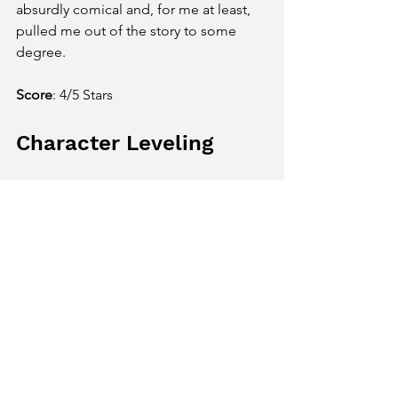
absurdly comical and, for me at least, 
pulled me out of the story to some 
degree.   
Score
: 4/5 Stars
Character Leveling
One of my favorite things about A 
Plague Tale: Requiem is that, while the 
story is fairly set, the way you grow and 
adapt in the game is largely up to you. 
For the majority of the game, you 
control Amicia, the 15-year-old sister of 
Hugo. Depending on how you 
dispatch enemies and work through 
puzzles, you can develop certain skills 
in Prudence, Aggressive, or 