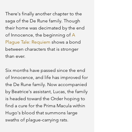
There's finally another chapter to the 
saga of the De Rune family. Though 
their home was decimated by the end 
of Innocence, the beginning of 
A 
Plague Tale: Requiem
 shows a bond 
between characters that is stronger 
than ever.   
Six months have passed since the end 
of Innocence, and life has improved for 
the De Rune family. Now accompanied 
by Beatrice's assistant, Lucas, the family 
is headed toward the Order hoping to 
find a cure for the Prima Macula within 
Hugo's blood that summons large 
swaths of plague-carrying rats.