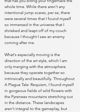
that has you biting your fingernails the 
whole time. While there aren't any 
intentional jump scares, per se, there 
were several times that I found myself 
so immersed in the universe that I 
shrieked and leapt off of my couch 
because I thought I saw an enemy 
coming after me. 
What's especially moving is the 
direction of the art style, which I am 
only merging with the atmosphere 
because they operate together so 
intrinsically and beautifully. Throughout 
A Plague Tale: Requiem, I found myself 
in gorgeous fields of wild flowers with 
the Pyrenees mountains stretching out 
in the distance. These landscapes 
aren't integral to the gameplay, but 