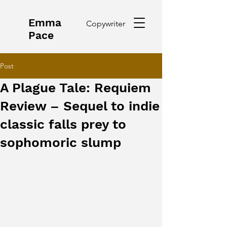
Emma
Copywriter
Pace
Post
A Plague Tale: Requiem
Review – Sequel to indie
classic falls prey to
sophomoric slump