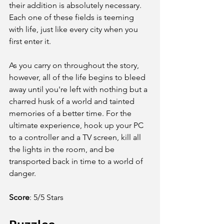
their addition is absolutely necessary. 
Each one of these fields is teeming 
with life, just like every city when you 
first enter it.
As you carry on throughout the story, 
however, all of the life begins to bleed 
away until you're left with nothing but a 
charred husk of a world and tainted 
memories of a better time. For the 
ultimate experience, hook up your PC 
to a controller and a TV screen, kill all 
the lights in the room, and be 
transported back in time to a world of 
danger.
Score
:
5/5 Stars