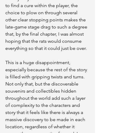
to find a cure within the player, the 
choice to plow on through several 
other clear stopping points makes the 
late-game stage drag to such a degree 
that, by the final chapter, I was almost 
hoping that the rats would consume 
everything so that it could just be over.
This is a huge disappointment, 
especially because the rest of the story 
is filled with gripping twists and turns. 
Not only that, but the discoverable 
souvenirs and collectibles hidden 
throughout the world add such a layer 
of complexity to the characters and 
story that it feels like there is always a 
massive discovery to be made in each 
location, regardless of whether it 