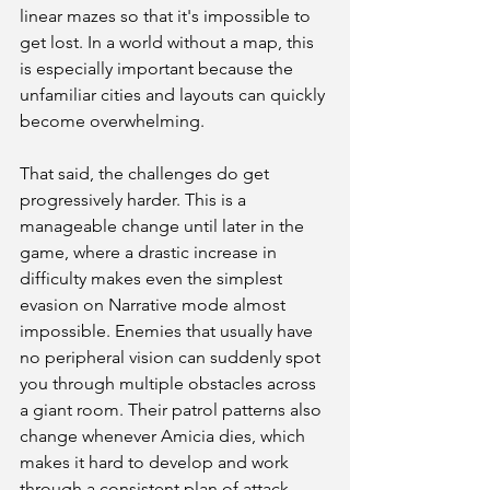
linear mazes so that it's impossible to 
get lost. In a world without a map, this 
is especially important because the 
unfamiliar cities and layouts can quickly 
become overwhelming. 
That said, the challenges do get 
progressively harder. This is a 
manageable change until later in the 
game, where a drastic increase in 
difficulty makes even the simplest 
evasion on Narrative mode almost 
impossible. Enemies that usually have 
no peripheral vision can suddenly spot 
you through multiple obstacles across 
a giant room. Their patrol patterns also 
change whenever Amicia dies, which 
makes it hard to develop and work 
through a consistent plan of attack. 