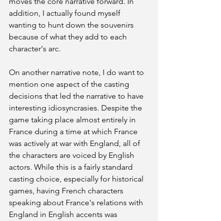
moves the core narrative forward. In 
addition, I actually found myself 
wanting to hunt down the souvenirs 
because of what they add to each 
character's arc.
On another narrative note, I do want to 
mention one aspect of the casting 
decisions that led the narrative to have 
interesting idiosyncrasies. Despite the 
game taking place almost entirely in 
France during a time at which France 
was actively at war with England, all of 
the characters are voiced by English 
actors. While this is a fairly standard 
casting choice, especially for historical 
games, having French characters 
speaking about France's relations with 
England in English accents was 