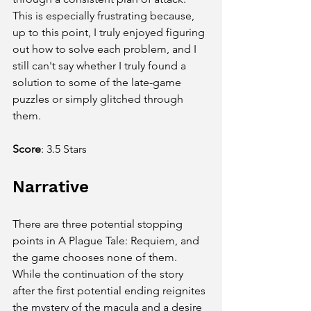
This is especially frustrating because, 
up to this point, I truly enjoyed figuring 
out how to solve each problem, and I 
still can't say whether I truly found a 
solution to some of the late-game 
puzzles or simply glitched through 
them.
Score
:
3.5 Stars
Narrative
There are three potential stopping 
points in A Plague Tale: Requiem, and 
the game chooses none of them. 
While the continuation of the story 
after the first potential ending reignites 
the mystery of the macula and a desire 