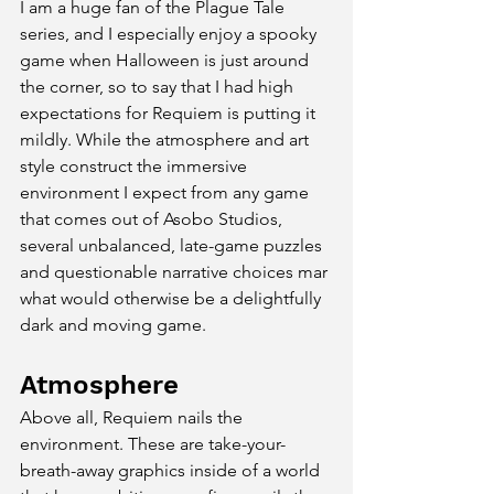
I am a huge fan of the Plague Tale 
series, and I especially enjoy a spooky 
game when Halloween is just around 
the corner, so to say that I had high 
expectations for Requiem is putting it 
mildly. While the atmosphere and art 
style construct the immersive 
environment I expect from any game 
that comes out of Asobo Studios, 
several unbalanced, late-game puzzles 
and questionable narrative choices mar 
what would otherwise be a delightfully 
dark and moving game.
Atmosphere
Above all, Requiem nails the 
environment. These are take-your-
breath-away graphics inside of a world 