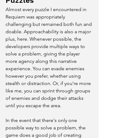
Puzzles
Almost every puzzle I encountered in 
Requiem was appropriately 
challenging but remained both fun and 
doable. Approachability is also a major 
plus, here. Whenever possible, the 
developers provide multiple ways to 
solve a problem, giving the player 
more agency along this narrative 
experience. You can evade enemies 
however you prefer, whether using 
stealth or distraction. Or, if you're more 
like me, you can sprint through groups 
of enemies and dodge their attacks 
until you escape the area. 
In the event that there's only one 
possible way to solve a problem, the 
game does a good job of creating 